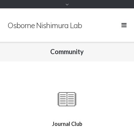
to
content
Osborne Nishimura Lab
Community
Journal Club