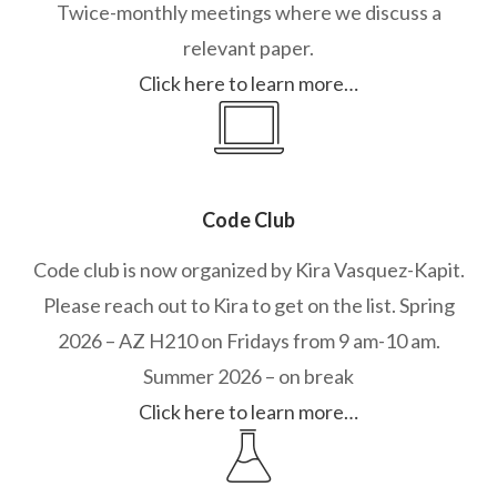
Twice-monthly meetings where we discuss a
relevant paper.
Click here to learn more…
Code Club
Code club is now organized by Kira Vasquez-Kapit.
Please reach out to Kira to get on the list. Spring
2026 – AZ H210 on Fridays from 9 am-10 am.
Summer 2026 – on break
Click here to learn more…