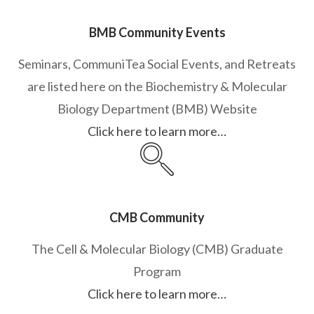
BMB Community Events
Seminars, CommuniTea Social Events, and Retreats
are listed here on the Biochemistry & Molecular
Biology Department (BMB) Website
Click here to learn more…
CMB Community
The Cell & Molecular Biology (CMB) Graduate
Program
Click here to learn more…