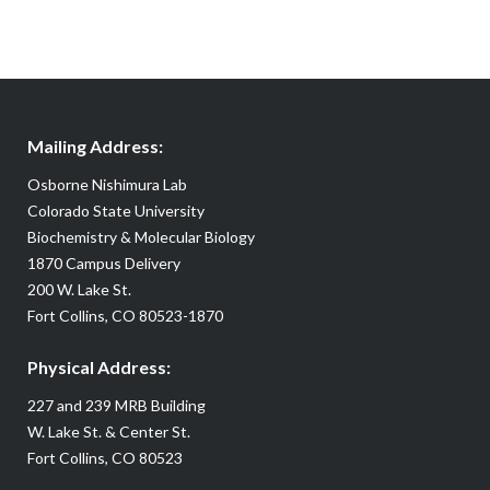
Mailing Address:
Osborne Nishimura Lab
Colorado State University
Biochemistry & Molecular Biology
1870 Campus Delivery
200 W. Lake St.
Fort Collins, CO 80523-1870
Physical Address:
227 and 239 MRB Building
W. Lake St. & Center St.
Fort Collins, CO 80523