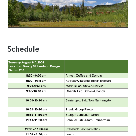
Schedule