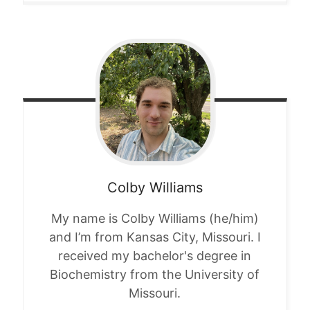
Colby
Williams
My name is Colby Williams (he/him)
and I’m from Kansas City, Missouri. I
received my bachelor's degree in
Biochemistry from the University of
Missouri.