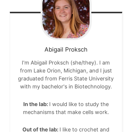
Abigail
Proksch
I'm Abigail Proksch (she/they). I am
from Lake Orion, Michigan, and I just
graduated from Ferris State University
with my bachelor's in Biotechnology.
In the lab:
I would like to study the
mechanisms that make cells work.
Out of the lab:
I like to crochet and