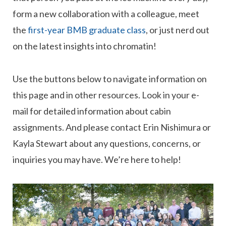
form a new collaboration with a colleague, meet
the
first-year BMB graduate class
, or just nerd out
on the latest insights into chromatin!
Use the buttons below to navigate information on
this page and in other resources. Look in your e-
mail for detailed information about cabin
assignments. And please contact Erin Nishimura or
Kayla Stewart about any questions, concerns, or
inquiries you may have. We’re here to help!