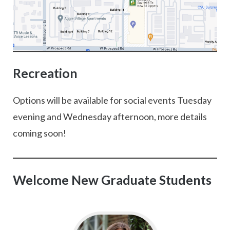
Recreation
Options will be available for social events Tuesday
evening and Wednesday afternoon, more details
coming soon!
Welcome New Graduate Students