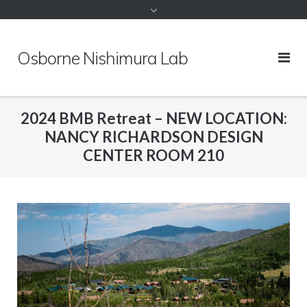
to
content
Osborne Nishimura Lab
2024 BMB Retreat – NEW LOCATION:
NANCY RICHARDSON DESIGN
CENTER ROOM 210