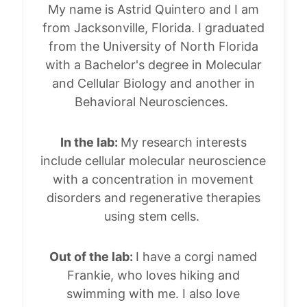
My name is Astrid Quintero and I am
from Jacksonville, Florida. I graduated
from the University of North Florida
with a Bachelor's degree in Molecular
and Cellular Biology and another in
Behavioral Neurosciences.
In the lab:
My research interests
include cellular molecular neuroscience
with a concentration in movement
disorders and regenerative therapies
using stem cells.
Out of the lab:
I have a corgi named
Frankie, who loves hiking and
swimming with me. I also love