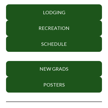
LODGING
RECREATION
SCHEDULE
NEW GRADS
POSTERS