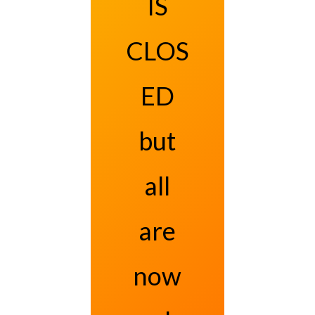
IS
CLOS
ED
but
all
are
now