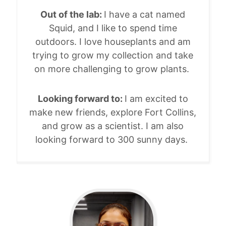
Out of the lab:
I have a cat named
Squid, and I like to spend time
outdoors. I love houseplants and am
trying to grow my collection and take
on more challenging to grow plants.
Looking forward to:
I am excited to
make new friends, explore Fort Collins,
and grow as a scientist. I am also
looking forward to 300 sunny days.