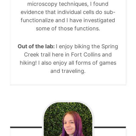
microscopy techniques, I found
evidence that individual cells do sub-
functionalize and I have investigated
some of those functions.
Out of the lab:
I enjoy biking the Spring
Creek trail here in Fort Collins and
hiking! I also enjoy all forms of games
and traveling.