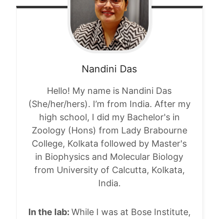
Nandini
Das
Hello! My name is
Nandini
Das
(She/her/hers). I’m from India. After my
high school, I did my Bachelor's in
Zoology (Hons) from Lady Brabourne
College, Kolkata followed by Master's
in Biophysics and Molecular Biology
from University of Calcutta, Kolkata,
India.
In the lab:
While I was at Bose Institute,