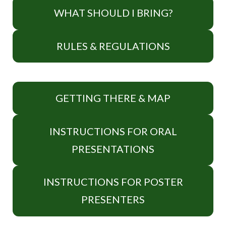
WHAT SHOULD I BRING?
RULES & REGULATIONS
GETTING THERE & MAP
INSTRUCTIONS FOR ORAL
PRESENTATIONS
INSTRUCTIONS FOR POSTER
PRESENTERS