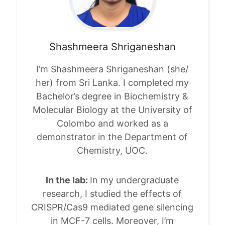
Shashmeera
Shriganeshan
I’m Shashmeera Shriganeshan (she/
her) from Sri Lanka. I completed my
Bachelor’s degree in Biochemistry &
Molecular Biology at the University of
Colombo and worked as a
demonstrator in the Department of
Chemistry, UOC.
In the lab:
In my undergraduate
research, I studied the effects of
CRISPR/Cas9 mediated gene silencing
in MCF-7 cells. Moreover, I’m