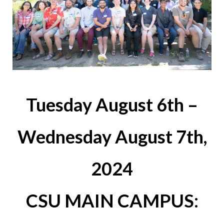
Tuesday August 6th –
Wednesday August 7th,
2024
CSU MAIN CAMPUS: