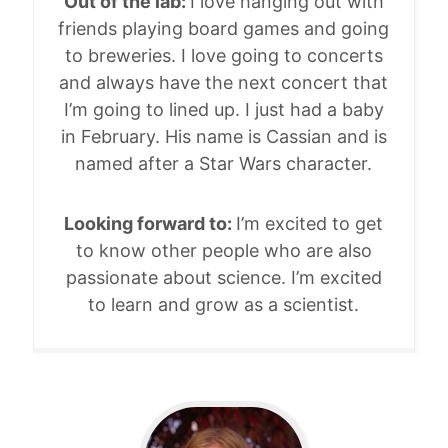
Out of the lab:
I love hanging out with
friends playing board games and going
to breweries. I love going to concerts
and always have the next concert that
I’m going to lined up. I just had a baby
in February. His name is Cassian and is
named after a Star Wars character.
Looking forward to:
I’m excited to get
to know other people who are also
passionate about science. I’m excited
to learn and grow as a scientist.