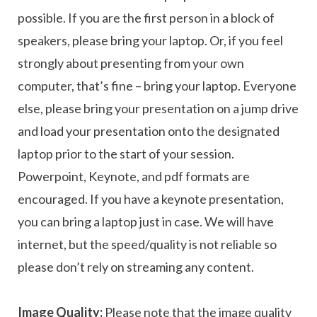
possible. If you are the first person in a block of
speakers, please bring your laptop. Or, if you feel
strongly about presenting from your own
computer, that’s fine – bring your laptop. Everyone
else, please bring your presentation on a jump drive
and load your presentation onto the designated
laptop prior to the start of your session.
Powerpoint, Keynote, and pdf formats are
encouraged. If you have a keynote presentation,
you can bring a laptop just in case. We will have
internet, but the speed/quality is not reliable so
please don’t rely on streaming any content.
Image Quality:
Please note that the image quality