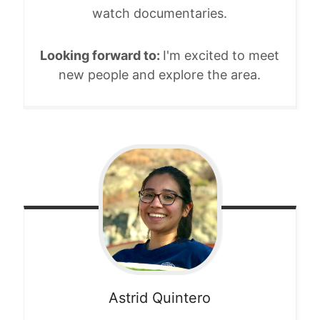
watch documentaries.
Looking forward to:
I'm excited to meet
new people and explore the area.
Astrid
Quintero