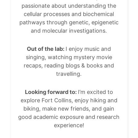
passionate about understanding the
cellular processes and biochemical
pathways through genetic, epigenetic
and molecular investigations.
Out of the lab:
I enjoy music and
singing, watching mystery movie
recaps, reading blogs & books and
travelling.
Looking forward to:
I’m excited to
explore Fort Collins, enjoy hiking and
biking, make new friends, and gain
good academic exposure and research
experience!