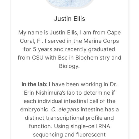
Justin
Ellis
My name is Justin Ellis, I am from Cape
Coral, Fl. I served in the Marine Corps
for 5 years and recently graduated
from CSU with Bsc in Biochemistry and
Biology.
In the lab:
I have been working in Dr.
Erin Nishimura’s lab to determine if
each individual intestinal cell of the
embryonic
C. elegans
intestine has a
distinct transcriptional profile and
function. Using single-cell RNA
sequencing and fluorescent