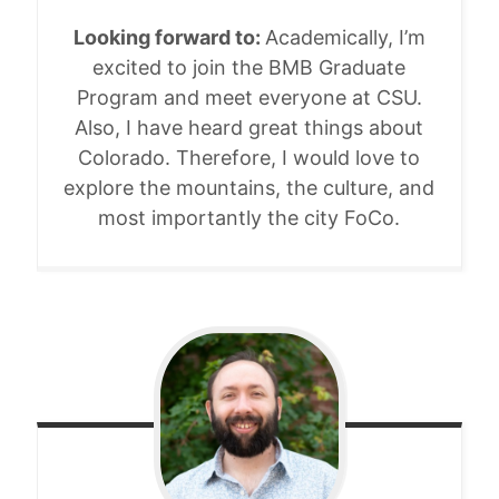
Looking forward to:
Academically, I’m
excited to join the BMB Graduate
Program and meet everyone at CSU.
Also, I have heard great things about
Colorado. Therefore, I would love to
explore the mountains, the culture, and
most importantly the city FoCo.