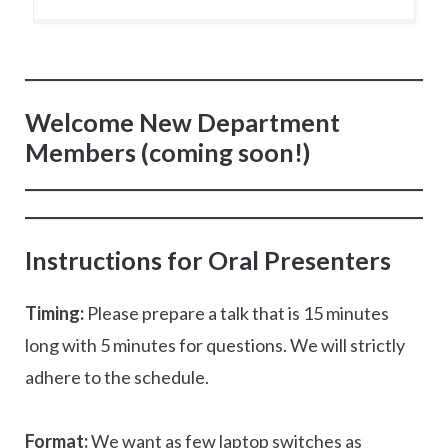
Welcome New Department
Members (coming soon!)
Instructions for Oral Presenters
Timing:
Please prepare a talk that is 15 minutes
long with 5 minutes for questions. We will strictly
adhere to the schedule.
Format:
We want as few laptop switches as