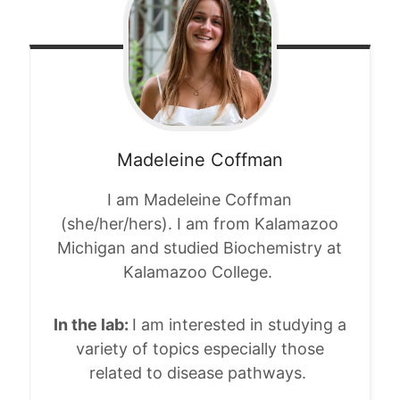
Madeleine
Coffman
I am Madeleine Coffman
(she/her/hers). I am from Kalamazoo
Michigan and studied Biochemistry at
Kalamazoo College.
In the lab:
I am interested in studying a
variety of topics especially those
related to disease pathways.