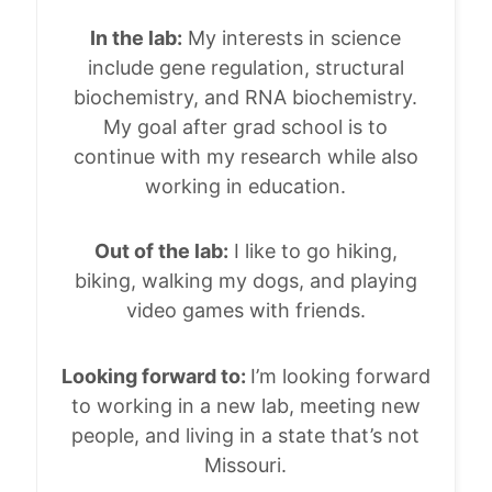
In the lab:
My interests in science
include gene regulation, structural
biochemistry, and RNA biochemistry.
My goal after grad school is to
continue with my research while also
working in education.
Out of the lab:
I like to go hiking,
biking, walking my dogs, and playing
video games with friends.
Looking forward to:
I’m looking forward
to working in a new lab, meeting new
people, and living in a state that’s not
Missouri.