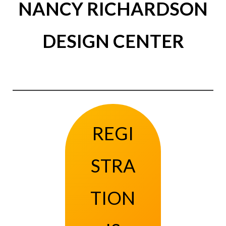
NANCY RICHARDSON
DESIGN CENTER
REGI
STRA
TION