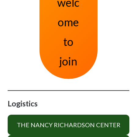
welc
ome
to
join
Logistics
THE NANCY RICHARDSON CENTER