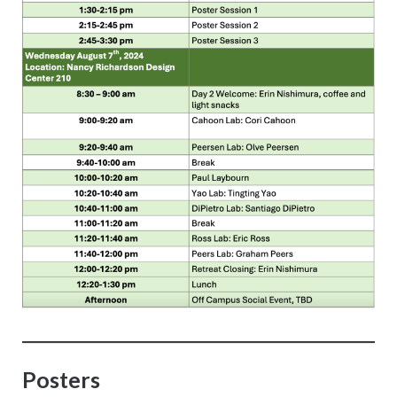
Posters