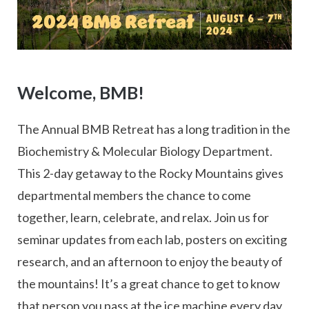
Welcome, BMB!
The Annual BMB Retreat has a long tradition in the
Biochemistry & Molecular Biology Department.
This 2-day getaway to the Rocky Mountains gives
departmental members the chance to come
together, learn, celebrate, and relax. Join us for
seminar updates from each lab, posters on exciting
research, and an afternoon to enjoy the beauty of
the mountains! It’s a great chance to get to know
that person you pass at the ice machine every day,