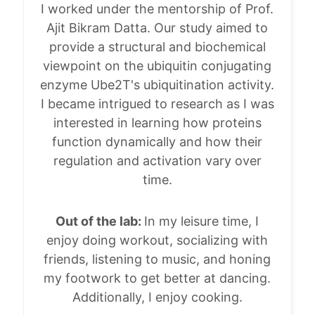
I worked under the mentorship of Prof.
Ajit Bikram Datta. Our study aimed to
provide a structural and biochemical
viewpoint on the ubiquitin conjugating
enzyme Ube2T's ubiquitination activity.
I became intrigued to research as I was
interested in learning how proteins
function dynamically and how their
regulation and activation vary over
time.
Out of the lab:
In my leisure time, I
enjoy doing workout, socializing with
friends, listening to music, and honing
my footwork to get better at dancing.
Additionally, I enjoy cooking.