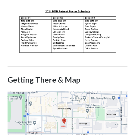
Getting There & Map