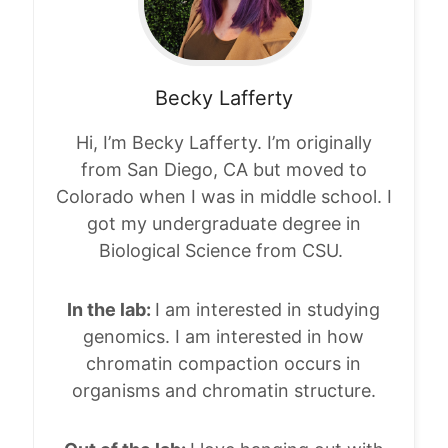
Becky
Lafferty
Hi, I’m Becky Lafferty. I’m originally
from San Diego, CA but moved to
Colorado when I was in middle school. I
got my undergraduate degree in
Biological Science from CSU.
In the lab:
I am interested in studying
genomics. I am interested in how
chromatin compaction occurs in
organisms and chromatin structure.