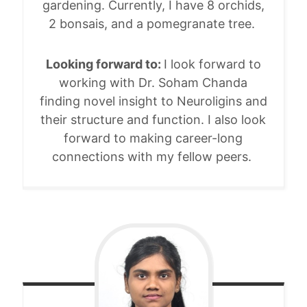
gardening. Currently, I have 8 orchids,
2 bonsais, and a pomegranate tree.
Looking forward to:
I look forward to
working with Dr. Soham Chanda
finding novel insight to Neuroligins and
their structure and function. I also look
forward to making career-long
connections with my fellow peers.