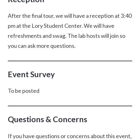
After the final tour, we will have a reception at 3:40
pm at the Lory Student Center. We will have
refreshments and swag. The lab hosts will join so
you can ask more questions.
Event Survey
To be posted
Questions & Concerns
If you have questions or concerns about this event,