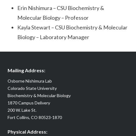
Erin Nishimura – CSU Biochemistry &
Molecular Biology – Professor
Kayla Stewart – CSU Biochemistry & Molecular
Biology – Laboratory Manager
Mailing Address:
Osborne Nishimura Lab
Colorado State University
Biochemistry & Molecular Biology
1870 Campus Delivery
200 W. Lake St.
Fort Collins, CO 80523-1870
Physical Address: