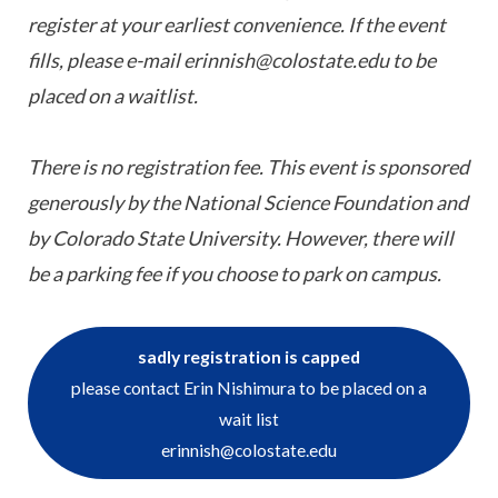
register at your earliest convenience. If the event
fills, please e-mail erinnish@colostate.edu to be
placed on a waitlist.
There is no registration fee. This event is sponsored
generously by the National Science Foundation and
by Colorado State University. However, there will
be a parking fee if you choose to park on campus.
sadly registration is capped
please contact Erin Nishimura to be placed on a
wait list
erinnish@colostate.edu