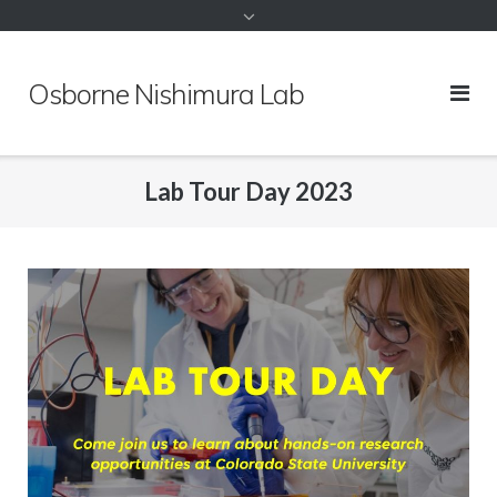
to
content
Osborne Nishimura Lab
Lab Tour Day 2023