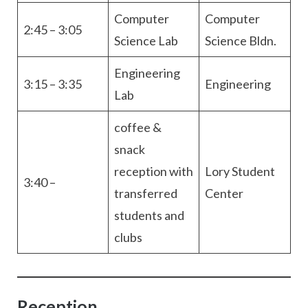
Computer
Computer
2:45 – 3:05
Science Lab
Science Bldn.
Engineering
3:15 – 3:35
Engineering
Lab
coffee &
snack
reception with
Lory Student
3:40 –
transferred
Center
students and
clubs
Reception