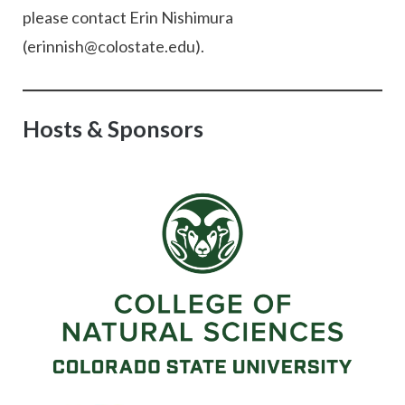
please contact Erin Nishimura
(erinnish@colostate.edu).
Hosts & Sponsors