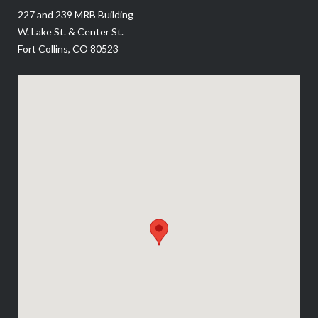
227 and 239 MRB Building
W. Lake St. & Center St.
Fort Collins, CO 80523