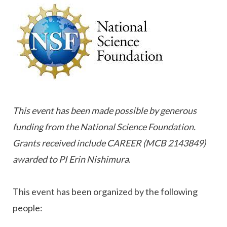
This event has been made possible by generous
funding from the National Science Foundation.
Grants received include CAREER (MCB 2143849)
awarded to PI Erin Nishimura
.
This event has been organized by the following
people: