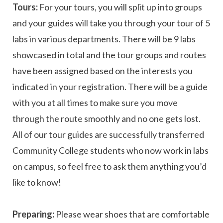
Tours:
For your tours, you will split up into groups
and your guides will take you through your tour of 5
labs in various departments. There will be 9 labs
showcased in total and the tour groups and routes
have been assigned based on the interests you
indicated in your registration. There will be a guide
with you at all times to make sure you move
through the route smoothly and no one gets lost.
All of our tour guides are successfully transferred
Community College students who now work in labs
on campus, so feel free to ask them anything you’d
like to know!
Preparing:
Please wear shoes that are comfortable