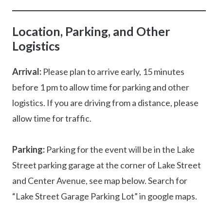
Location, Parking, and Other
Logistics
Arrival:
Please plan to arrive early, 15 minutes
before 1 pm to allow time for parking and other
logistics. If you are driving from a distance, please
allow time for traffic.
Parking:
Parking for the event will be in the Lake
Street parking garage at the corner of Lake Street
and Center Avenue, see map below. Search for
“Lake Street Garage Parking Lot” in google maps.