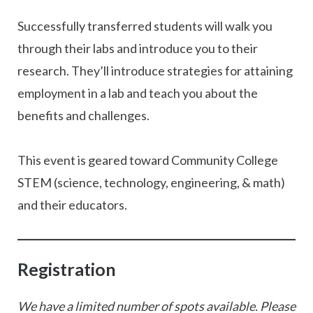
Successfully transferred students will walk you
through their labs and introduce you to their
research. They’ll introduce strategies for attaining
employment in a lab and teach you about the
benefits and challenges.
This event is geared toward Community College
STEM (science, technology, engineering, & math)
and their educators.
Registration
We have a limited number of spots available. Please