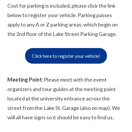
Cost for parking is included, please click the link
below to register your vehicle. Parking passes
apply to any A or Z parking areas, which begin on
the 2nd floor of the Lake Street Parking Garage.
Click here to register your vehicle!
Meeting Point:
Please meet with the event
organizers and tour guides at the meeting point
located at the university entrance across the
street from the Lake St. Garage (also on map). We
will all have signs so it should be easy to find us.