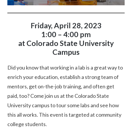
Friday, April 28, 2023
1:00 – 4:00 pm
at Colorado State University
Campus
Did you know that working in a lab is a great way to
enrich your education, establish a strong team of
mentors, get on-the-job training, and often get
paid, too? Come join us at the Colorado State
University campus to tour some labs and see how
this all works. This event is targeted at community
college students.