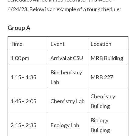
4/24/23. Below is an example of a tour schedule:
Group A
Time
Event
Location
1:00 pm
Arrival at CSU
MRB Building
Biochemistry
1:15 – 1:35
MRB 227
Lab
Chemistry
1:45 – 2:05
Chemistry Lab
Building
Biology
2:15 – 2:35
Ecology Lab
Building