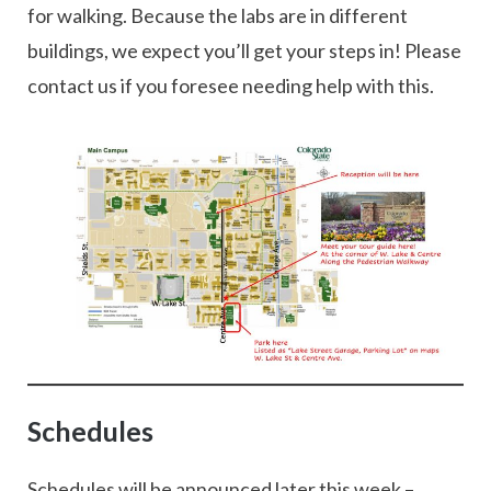
for walking. Because the labs are in different
buildings, we expect you’ll get your steps in! Please
contact us if you foresee needing help with this.
Schedules
Schedules will be announced later this week –