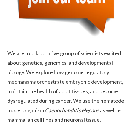
We are a collaborative group of scientists excited
about genetics, genomics, and developmental
biology. We explore how genome regulatory
mechanisms orchestrate embryonic development,
maintain the health of adult tissues, and become
dysregulated during cancer. We use the nematode
model organism
Caenorhabditis elegans
as well as
mammalian cell lines and neuronal tissue.