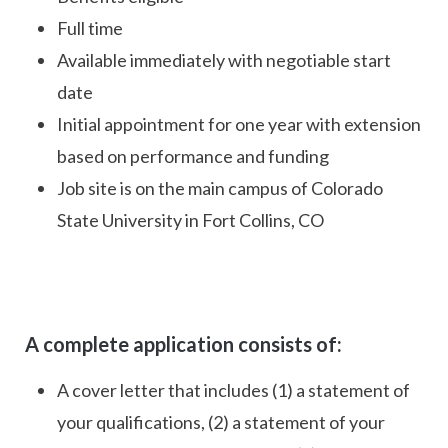
Full time
Available immediately with negotiable start
date
Initial appointment for one year with extension
based on performance and funding
Job site is on the main campus of Colorado
State University in Fort Collins, CO
A complete application consists of:
A cover letter that includes (1) a statement of
your qualifications, (2) a statement of your