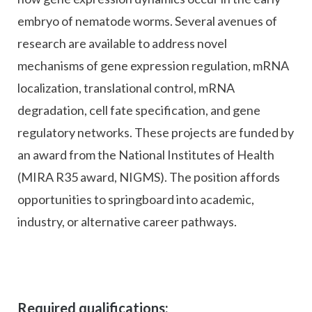
embryo of nematode worms. Several avenues of
research are available to address novel
mechanisms of gene expression regulation, mRNA
localization, translational control, mRNA
degradation, cell fate specification, and gene
regulatory networks. These projects are funded by
an award from the National Institutes of Health
(MIRA R35 award, NIGMS). The position affords
opportunities to springboard into academic,
industry, or alternative career pathways.
Required qualifications: