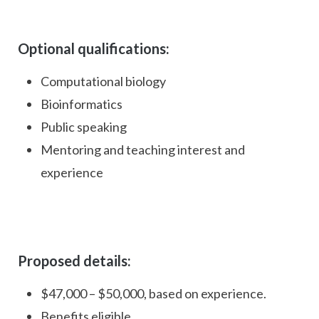
Optional qualifications:
Computational biology
Bioinformatics
Public speaking
Mentoring and teaching interest and
experience
Proposed details:
$47,000 – $50,000, based on experience.
Benefits eligible