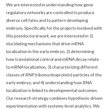
We are interested in understanding how gene
regulatory networks are controlled to produce
diverse cell fates and to pattern developing
embryos. Specifically for the projects involved with
this postdoctoral work, we are interested in 1)
elucidating mechanisms that drive mRNA
localization in the early embryo, 2) determining
how translational control and mRNA decay relate
to mRNA localization, 3) characterizing different
classes of RNP (ribonucleoprotein) particles of the
early embryo, and 4) understanding how RNA
localization is linked to developmental outcomes.
Our research strategy combines hypothesis-driven
experimentation with systems-level analytics. We