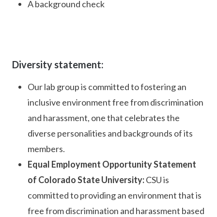
A background check
Diversity statement:
Our lab group is committed to fostering an
inclusive environment free from discrimination
and harassment, one that celebrates the
diverse personalities and backgrounds of its
members.
Equal Employment Opportunity Statement
of Colorado State University:
CSU is
committed to providing an environment that is
free from discrimination and harassment based