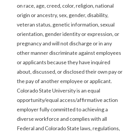
on race, age, creed, color, religion, national
origin or ancestry, sex, gender, disability,
veteran status, genetic information, sexual
orientation, gender identity or expression, or
pregnancy and will not discharge or in any
other manner discriminate against employees
or applicants because they have inquired
about, discussed, or disclosed their own pay or
the pay of another employee or applicant.
Colorado State University is an equal
opportunity/equal access/affirmative action
employer fully committed to achieving a
diverse workforce and complies with all
Federal and Colorado State laws, regulations,