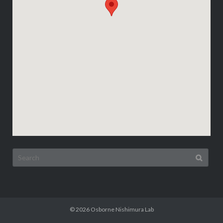
Search
for:
© 2026
Osborne Nishimura Lab