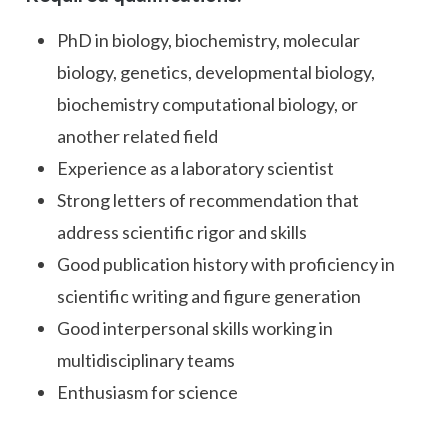
PhD in biology, biochemistry, molecular
biology, genetics, developmental biology,
biochemistry computational biology, or
another related field
Experience as a laboratory scientist
Strong letters of recommendation that
address scientific rigor and skills
Good publication history with proficiency in
scientific writing and figure generation
Good interpersonal skills working in
multidisciplinary teams
Enthusiasm for science