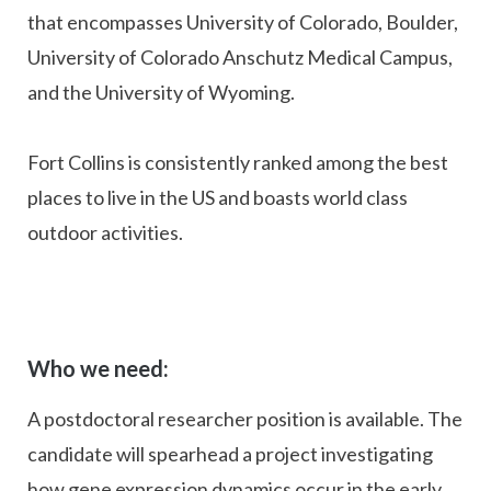
that encompasses University of Colorado, Boulder,
University of Colorado Anschutz Medical Campus,
and the University of Wyoming.
Fort Collins is consistently ranked among the best
places to live in the US and boasts world class
outdoor activities.
Who we need:
A postdoctoral researcher position is available. The
candidate will spearhead a project investigating
how gene expression dynamics occur in the early