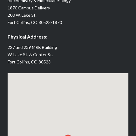
Biochemistry & Molecular Biology
1870 Campus Delivery
200 W. Lake St.
Fort Collins, CO 80523-1870
Physical Address:
227 and 239 MRB Building
W. Lake St. & Center St.
Fort Collins, CO 80523