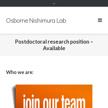
to
content
Osborne Nishimura Lab
Postdoctoral research position –
Available
Who we are: