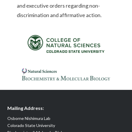
and executive orders regarding non-
discrimination and affirmative action.
Mailing Address:
Osborne Nishimura Lab
Colorado State University