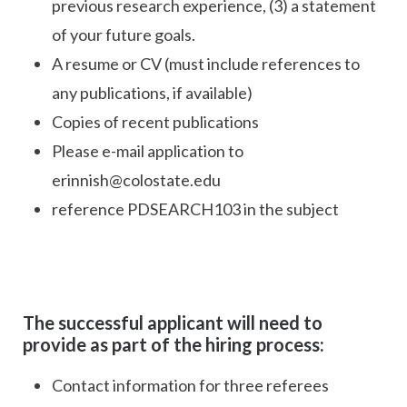
previous research experience, (3) a statement
of your future goals.
A resume or CV (must include references to
any publications, if available)
Copies of recent publications
Please e-mail application to
erinnish@colostate.edu
reference PDSEARCH103 in the subject
The successful applicant will need to
provide as part of the hiring process:
Contact information for three referees