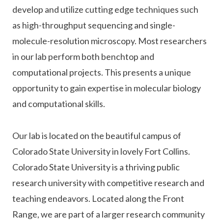
develop and utilize cutting edge techniques such
as high-throughput sequencing and single-
molecule-resolution microscopy. Most researchers
in our lab perform both benchtop and
computational projects. This presents a unique
opportunity to gain expertise in molecular biology
and computational skills.
Our lab is located on the beautiful campus of
Colorado State University in lovely Fort Collins.
Colorado State University is a thriving public
research university with competitive research and
teaching endeavors. Located along the Front
Range, we are part of a larger research community