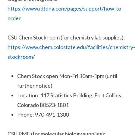
https://www.idtdna.com/pages/support/how-to-
order
CSU Chem Stock room (for chemistry lab supplies):
https://www.chem.colostate.edu/facilities/chemistry-
stockroom/
Chem Stock open Mon-Fri 10am-1pm (until
further notice)
Location: 117 Statistics Building, Fort Collins,
Colorado 80523-1801
Phone: 970-491-1300
CSU PMF (for molecular biology supplies):