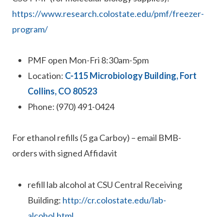
https://www.research.colostate.edu/pmf/freezer-
program/
PMF open Mon-Fri 8:30am-5pm
Location:
C-115 Microbiology Building, Fort
Collins, CO 80523
Phone: (970) 491-0424
For ethanol refills (5 ga Carboy) – email BMB-
orders with signed Affidavit
refill lab alcohol at CSU Central Receiving
Building:
http://cr.colostate.edu/lab-
alcohol.html