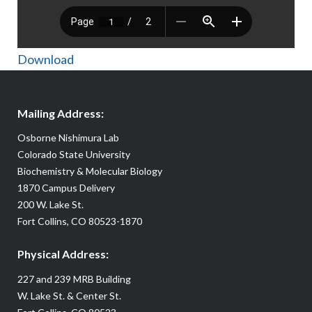
Download
Mailing Address:
Osborne Nishimura Lab
Colorado State University
Biochemistry & Molecular Biology
1870 Campus Delivery
200 W. Lake St.
Fort Collins, CO 80523-1870
Physical Address:
227 and 239 MRB Building
W. Lake St. & Center St.