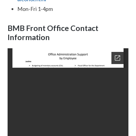
Mon-Fri 1-4pm
BMB Front Office Contact
Information