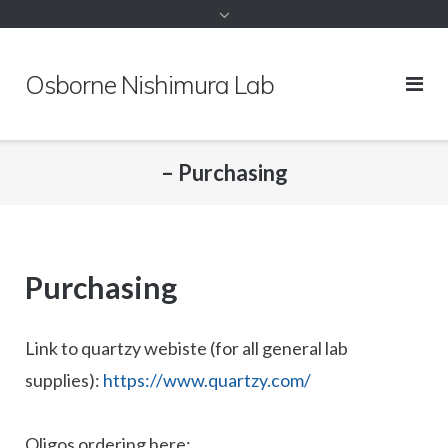
to
content
Osborne Nishimura Lab
– Purchasing
Purchasing
Link to quartzy webiste (for all general lab
supplies):
https://www.quartzy.com/
Oligos ordering here: