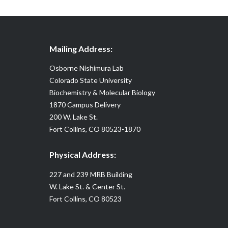
Mailing Address:
Osborne Nishimura Lab
Colorado State University
Biochemistry & Molecular Biology
1870 Campus Delivery
200 W. Lake St.
Fort Collins, CO 80523-1870
Physical Address:
227 and 239 MRB Building
W. Lake St. & Center St.
Fort Collins, CO 80523