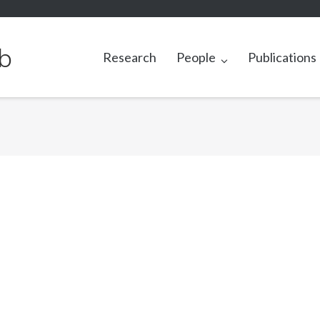
b
Research
People
Publications