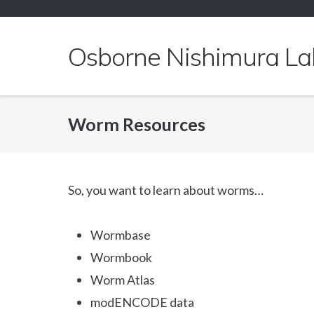
Skip
to
content
Osborne Nishimura La
Worm Resources
So, you want to learn about worms…
Wormbase
Wormbook
Worm Atlas
modENCODE data