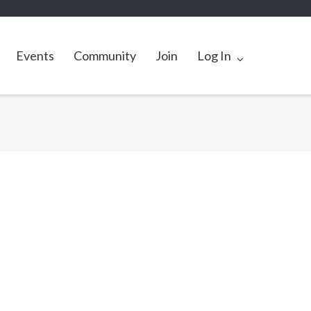
Events
Community
Join
Log In