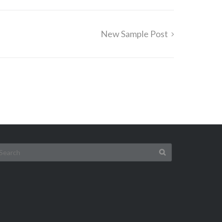
New Sample Post
earch
r: