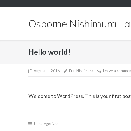
Skip
to
content
Osborne Nishimura La
Hello world!
August 4, 2016
Erin Nishimura
Leave a commen
Welcome to WordPress. This is your first post. 
Uncategorized