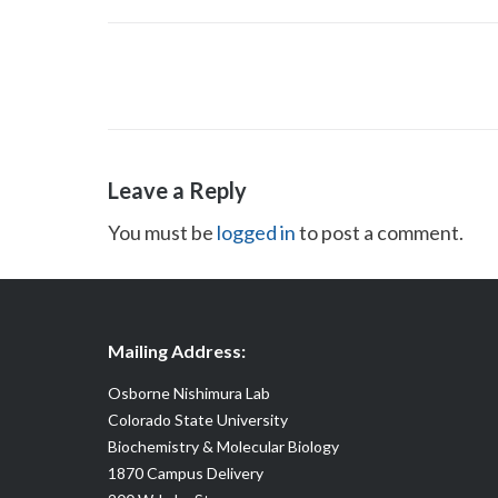
Post
navigation
Leave a Reply
You must be
logged in
to post a comment.
Mailing Address:
Osborne Nishimura Lab
Colorado State University
Biochemistry & Molecular Biology
1870 Campus Delivery