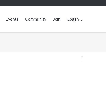
Events
Community
Join
Log In
Post
navigation