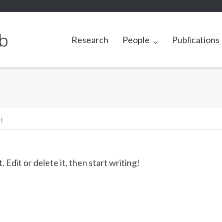
b
Research
People
Publications
t
Edit or delete it, then start writing!